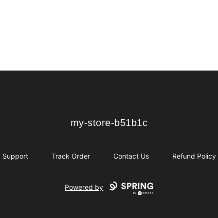
my-store-b51b1c
my-store-b51b1c
Support
Track Order
Contact Us
Refund Policy
Powered by