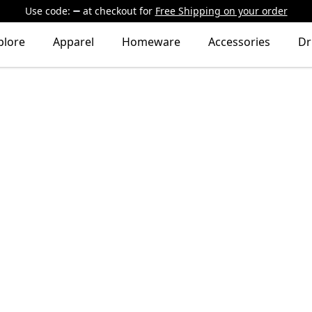
Use code:
at checkout
for
Free Shipping on your order
plore
Apparel
Homeware
Accessories
Dr