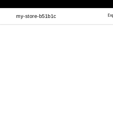
Ex
my-store-b51b1c
my-store-b51b1c