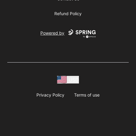
Refund Policy
Powered by
USD
Privacy Policy
Terms of use