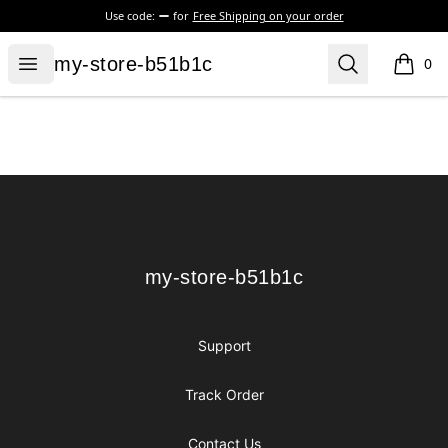
Use code:
for
Free Shipping on your order
my-store-b51b1c
Open menu
Search
my-store-b51b1c
0
items i
Footer
my-store-b51b1c
my-store-b51b1c
Support
Track Order
Contact Us