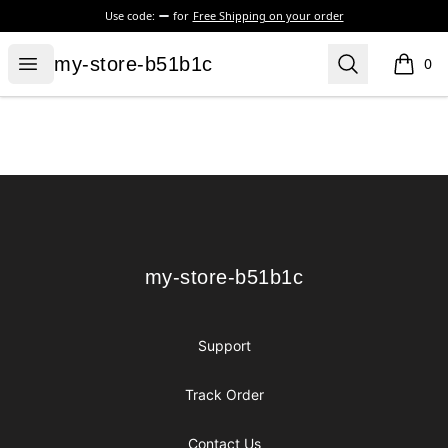
Use code:
for
Free Shipping on your order
my-store-b51b1c
Open menu
Search
my-store-b51b1c
0
items i
Footer
my-store-b51b1c
my-store-b51b1c
Support
Track Order
Contact Us