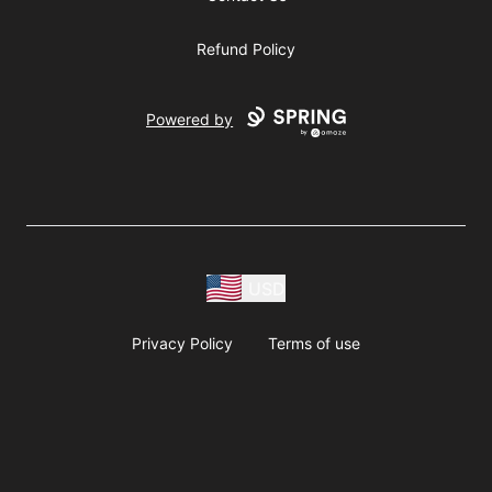
Refund Policy
Powered by
USD
Privacy Policy
Terms of use