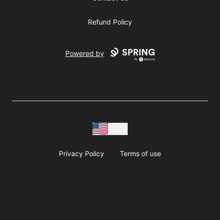
Refund Policy
Powered by
USD
Privacy Policy
Terms of use