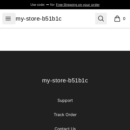
Use code:
for
Free Shipping on your order
my-store-b51b1c
Open menu
Search
my-store-b51b1c
0
items i
Footer
my-store-b51b1c
my-store-b51b1c
Support
Track Order
Contact Us