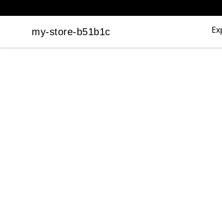
Ex
my-store-b51b1c
my-store-b51b1c