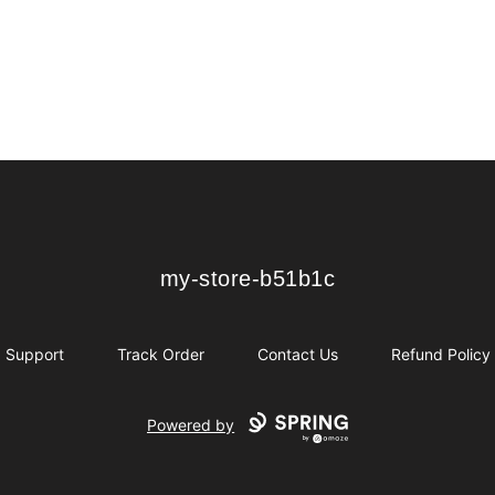
my-store-b51b1c
my-store-b51b1c
Support
Track Order
Contact Us
Refund Policy
Powered by