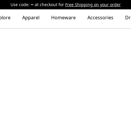
Use code:
at checkout
for
Free Shipping on your order
plore
Apparel
Homeware
Accessories
Dr