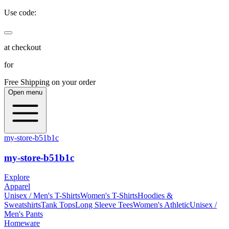
Use code:
at checkout
for
Free Shipping on your order
Open menu
my-store-b51b1c
my-store-b51b1c
Explore
Apparel
Unisex / Men's T-Shirts
Women's T-Shirts
Hoodies &
Sweatshirts
Tank Tops
Long Sleeve Tees
Women's Athletic
Unisex /
Men's Pants
Homeware