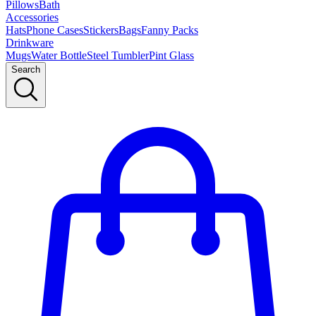
Pillows
Bath
Accessories
Hats
Phone Cases
Stickers
Bags
Fanny Packs
Drinkware
Mugs
Water Bottle
Steel Tumbler
Pint Glass
Search