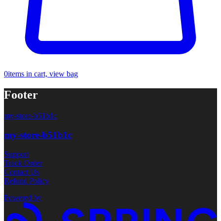
0
items in cart, view bag
Footer
my-store-b51b1c
my-store-b51b1c
Support
Track Order
Contact Us
Refund Policy
Powered by