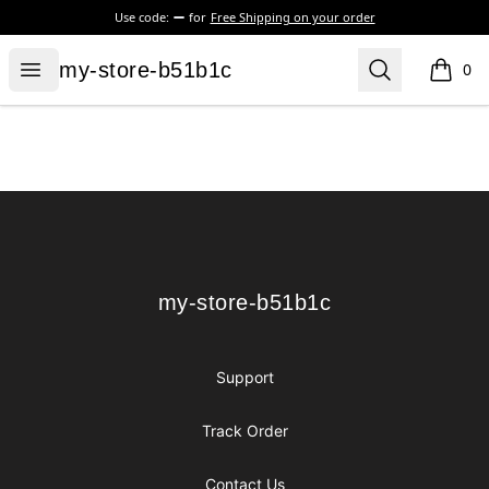
Use code:
for
Free Shipping on your order
my-store-b51b1c
Open menu
Search
my-store-b51b1c
0
items i
Footer
my-store-b51b1c
my-store-b51b1c
Support
Track Order
Contact Us