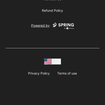
Refund Policy
Powered by
USD
Privacy Policy
Terms of use